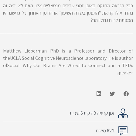
________________________________________________________